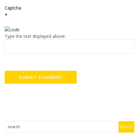
Captcha
*
Type the text displayed above: