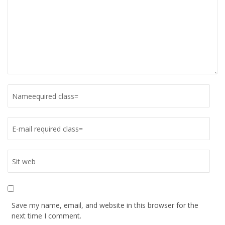
Save my name, email, and website in this browser for the
next time I comment.