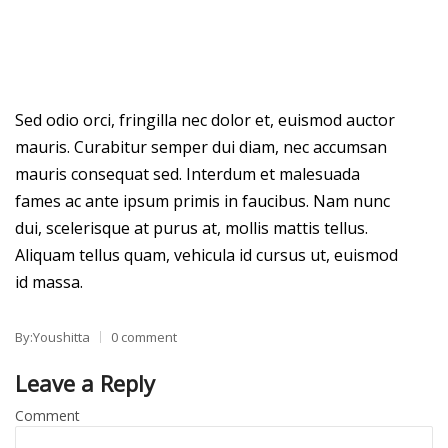
Sed odio orci, fringilla nec dolor et, euismod auctor
mauris. Curabitur semper dui diam, nec accumsan
mauris consequat sed. Interdum et malesuada
fames ac ante ipsum primis in faucibus. Nam nunc
dui, scelerisque at purus at, mollis mattis tellus.
Aliquam tellus quam, vehicula id cursus ut, euismod
id massa.
By:Youshitta
0 comment
Leave a Reply
Comment