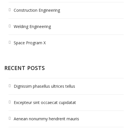
Construction Engineering
Welding Engineering
Space Program X
RECENT POSTS
Dignissim phasellus ultrices tellus
Excepteur sint occaecat cupidatat
Aenean nonummy hendrerit mauris