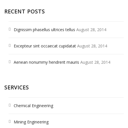
RECENT POSTS
Dignissim phasellus ultrices tellus
August 28, 2014
Excepteur sint occaecat cupidatat
August 28, 2014
Aenean nonummy hendrerit mauris
August 28, 2014
SERVICES
Chemical Engineering
Mining Engineering