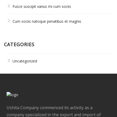
Fusce suscipit varius mi cum sociis
Cum sociis natoque penatibus et magnis
CATEGORIES
Uncategorized
Ushita Company commenced its activity as a
company specialized in the export and import of