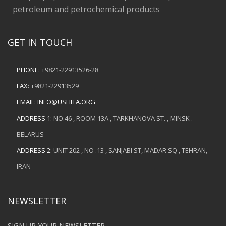
petroleum and petrochemical products
GET IN TOUCH
PHONE:
+9821-22913526-28
FAX:
+9821-22913529
EMAIL:
INFO@USHITA.ORG
ADDRESS 1:
NO.46 , ROOM 13A , TARKHANOVA ST. , MINSK .
BELARUS
ADDRESS 2:
UNIT 202 , NO .13 , SANJABI ST, MADAR SQ , TEHRAN,
IRAN
NEWSLETTER
SIGN UP YOUR NEWSLETTER